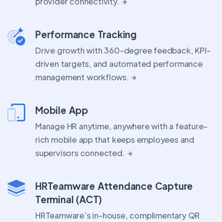
provider connectivity.
Performance Tracking
Drive growth with 360-degree feedback, KPI-
driven targets, and automated performance
management workflows.
Mobile App
Manage HR anytime, anywhere with a feature-
rich mobile app that keeps employees and
supervisors connected.
HRTeamware Attendance Capture
Terminal (ACT)
HRTeamware’s in-house, complimentary QR