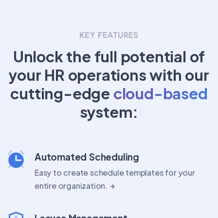
KEY FEATURES
Unlock the full potential of
your HR operations with our
cutting-edge
cloud-based
system:
Automated Scheduling
Easy to create schedule templates for your
entire organization.
Leaves Management