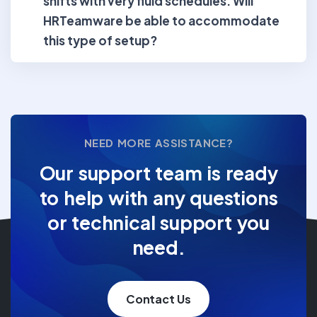
shifts with very fluid schedules. Will
HRTeamware be able to accommodate
this type of setup?
NEED MORE ASSISTANCE?
Our support team is ready
to help with any questions
or technical support you
need.
Contact Us