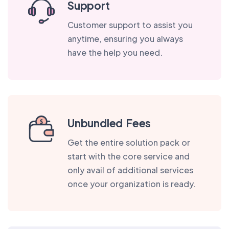
Support
Customer support to assist you
anytime, ensuring you always
have the help you need.
Unbundled Fees
Get the entire solution pack or
start with the core service and
only avail of additional services
once your organization is ready.