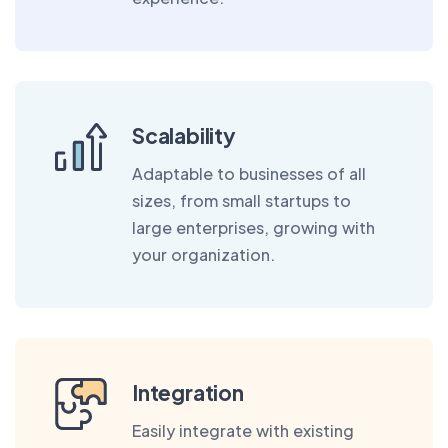
Scalability
Adaptable to businesses of all
sizes, from small startups to
large enterprises, growing with
your organization.
Integration
Easily integrate with existing