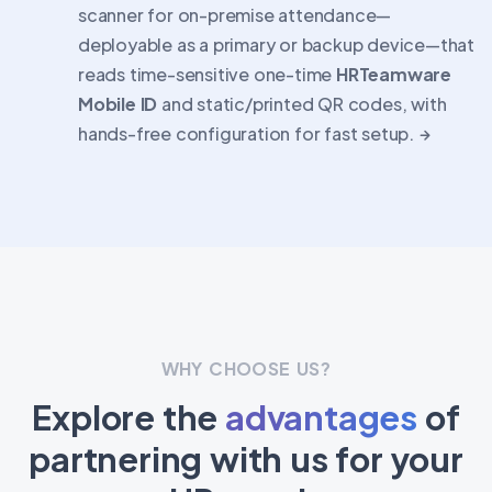
scanner for on-premise attendance—
deployable as a primary or backup device—that
reads time-sensitive one-time
HRTeamware
Mobile ID
and static/printed QR codes, with
hands-free configuration for fast setup.
WHY CHOOSE US?
Explore the
advantages
of
partnering with us for your