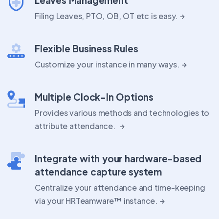
Filing Leaves, PTO, OB, OT etc is easy.
Flexible Business Rules
Customize your instance in many ways.
Multiple Clock-In Options
Provides various methods and technologies to
attribute attendance.
Integrate with your hardware-based
attendance capture system
Centralize your attendance and time-keeping
via your HRTeamware™ instance.