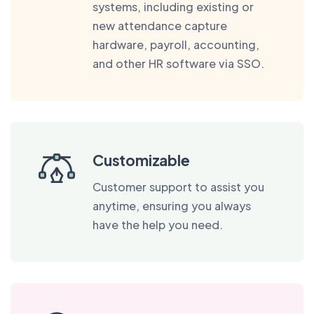
systems, including existing or
new attendance capture
hardware, payroll, accounting,
and other HR software via SSO.
Customizable
Customer support to assist you
anytime, ensuring you always
have the help you need.