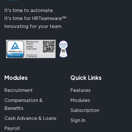
It's time to automate.
It's time for HRTeamware™
Innovating for your team.
Modules
Quick Links
Recruitment
Features
Compensation &
Modules
Benefits
Subscription
Cash Advance & Loans
Sign In
Payroll