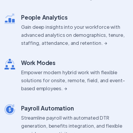
People Analytics
Gain deep insights into your workforce with
advanced analytics on demographics, tenure,
staffing, attendance, and retention.
Work Modes
Empower modern hybrid work with flexible
solutions for onsite, remote, field, and event-
based employees.
Payroll Automation
Streamline payroll with automated DTR
generation, benefits integration, and flexible