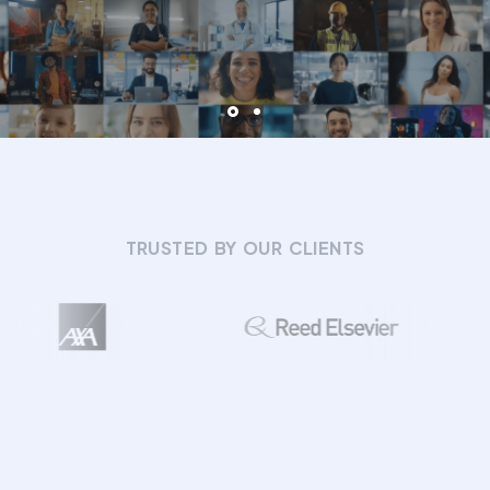
TRUSTED BY OUR CLIENTS