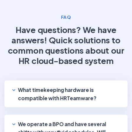
FAQ
Have questions? We have
answers!
Quick solutions to
common questions about our
HR cloud-based system
What timekeeping hardware is
compatible with HRTeamware?
We operate a BPO and have several