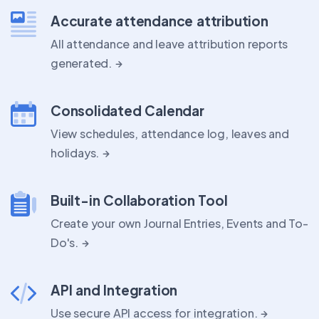
Accurate attendance attribution
All attendance and leave attribution reports
generated.
Consolidated Calendar
View schedules, attendance log, leaves and
holidays.
Built-in Collaboration Tool
Create your own Journal Entries, Events and To-
Do's.
API and Integration
Use secure API access for integration.