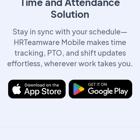
Time and Attendance
Solution
Stay in sync with your schedule—
HRTeamware Mobile makes time
tracking, PTO, and shift updates
effortless, wherever work takes you.