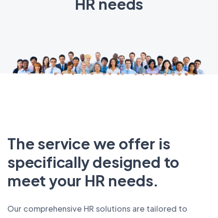
HR needs
The service we offer is
specifically designed to
meet your HR needs.
Our comprehensive HR solutions are tailored to