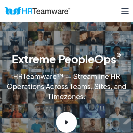
®
Extreme PeopleOps
HRTeamware™ — Streamline HR
Operations Across Teams, Sites, and
Timezones.