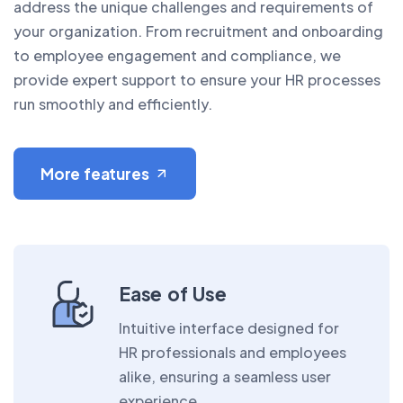
address the unique challenges and requirements of
your organization. From recruitment and onboarding
to employee engagement and compliance, we
provide expert support to ensure your HR processes
run smoothly and efficiently.
More features
Ease of Use
Intuitive interface designed for
HR professionals and employees
alike, ensuring a seamless user
experience.