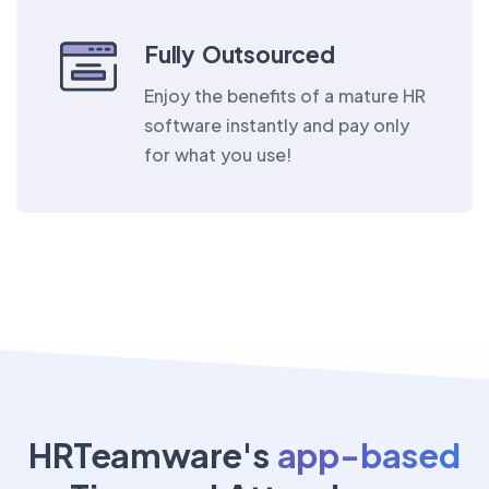
Fully Outsourced
Enjoy the benefits of a mature HR
software instantly and pay only
for what you use!
HRTeamware's
app-based