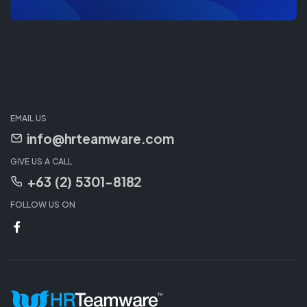
EMAIL US
info@hrteamware.com
GIVE US A CALL
+63 (2) 5301-8182
FOLLOW US ON